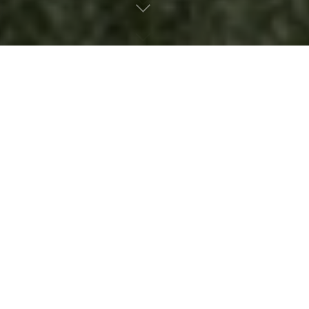
SEARCH