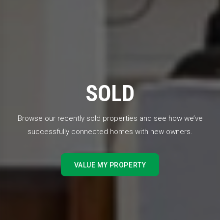
SOLD
Browse our recently sold properties and see how we’ve
successfully connected homes with new owners.
VALUE MY PROPERTY
VALUE MY PROPERTY