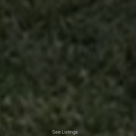
See Listings