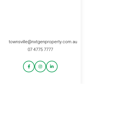
townsville@nxtgenproperty.com.au
07 4775 7777
CONTACT