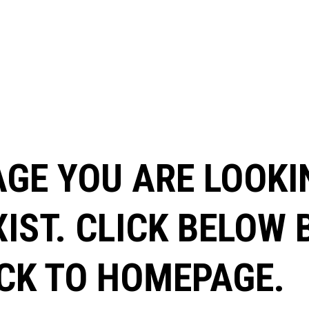
AGE YOU ARE LOOKI
XIST. CLICK BELOW
CK TO HOMEPAGE.