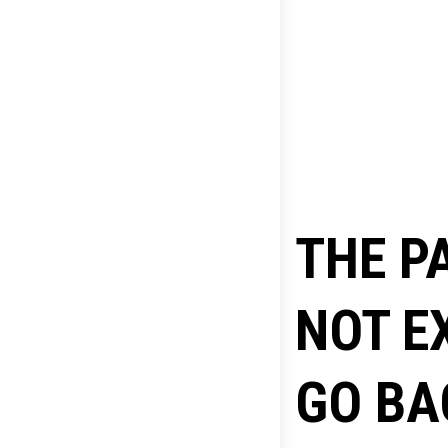
THE P
NOT E
GO BA