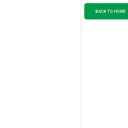
BACK TO HOME
BACK TO HOME