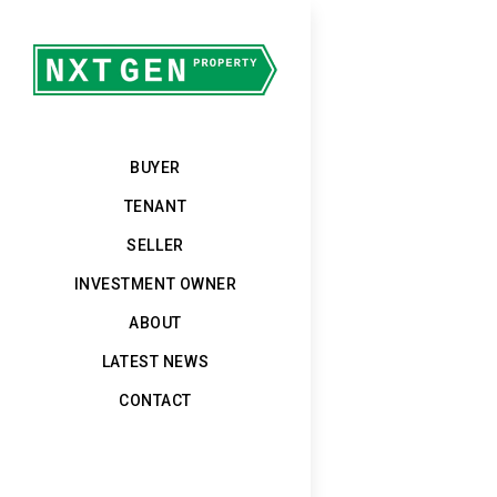
BUYER
TENANT
SELLER
INVESTMENT OWNER
ABOUT
LATEST NEWS
CONTACT