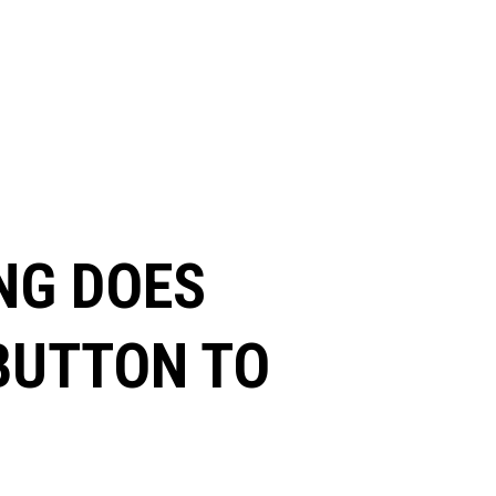
NG DOES
 BUTTON TO