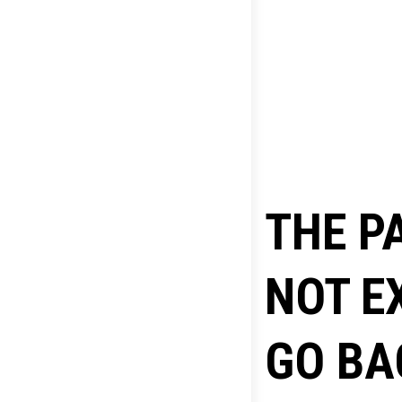
THE P
NOT E
GO BA