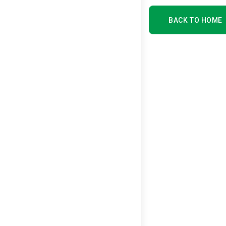
BACK TO HOME
BACK TO HOME