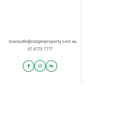
townsville@nxtgenproperty.com.au
07 4775 7777
CONTACT