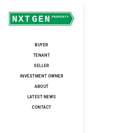
BUYER
TENANT
SELLER
INVESTMENT OWNER
ABOUT
LATEST NEWS
CONTACT