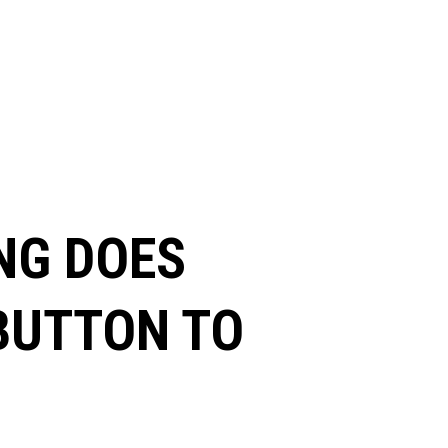
NG DOES
 BUTTON TO