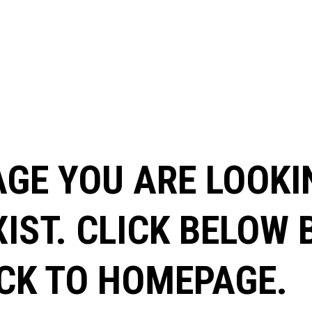
AGE YOU ARE LOOKI
XIST. CLICK BELOW
CK TO HOMEPAGE.