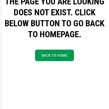
THE PAGE YOU ARE LOOKING
DOES NOT EXIST. CLICK
BELOW BUTTON TO GO BACK
TO HOMEPAGE.
BACK TO HOME
BACK TO HOME