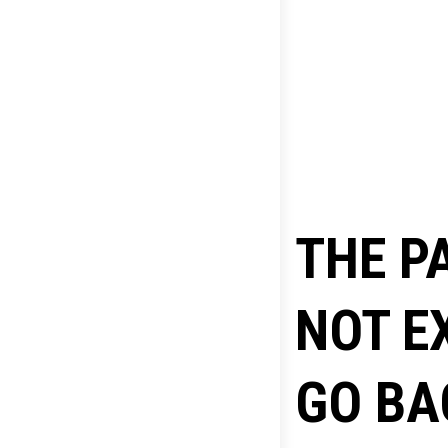
THE P
NOT E
GO BA