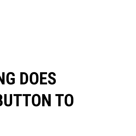
NG DOES
 BUTTON TO