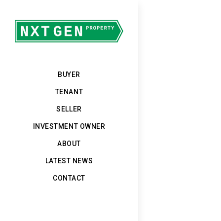
BUYER
TENANT
SELLER
INVESTMENT OWNER
ABOUT
LATEST NEWS
CONTACT