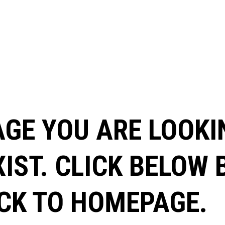
AGE YOU ARE LOOKI
XIST. CLICK BELOW
CK TO HOMEPAGE.