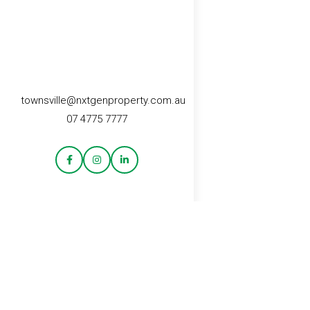
townsville@nxtgenproperty.com.au
07 4775 7777
CONTACT