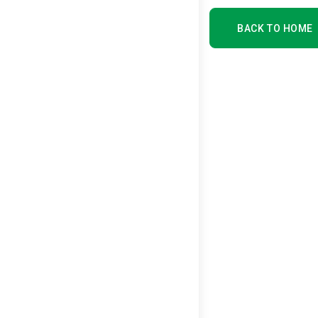
BACK TO HOME
BACK TO HOME