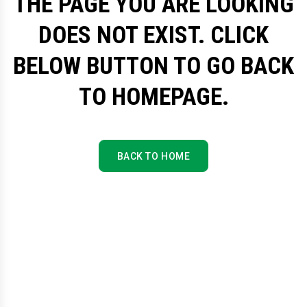
THE PAGE YOU ARE LOOKING
DOES NOT EXIST. CLICK
BELOW BUTTON TO GO BACK
TO HOMEPAGE.
BACK TO HOME
BACK TO HOME