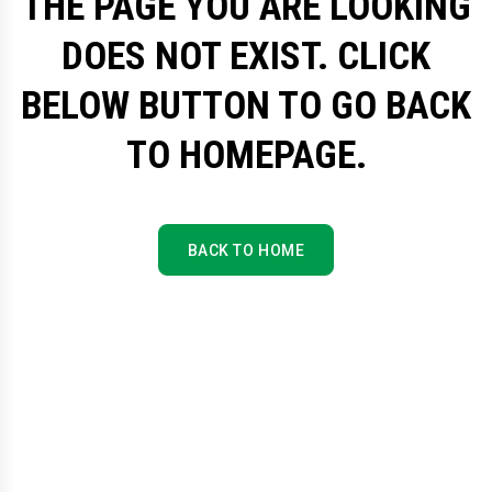
THE PAGE YOU ARE LOOKING
DOES NOT EXIST. CLICK
BELOW BUTTON TO GO BACK
TO HOMEPAGE.
BACK TO HOME
BACK TO HOME