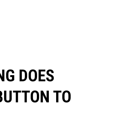
NG DOES
 BUTTON TO