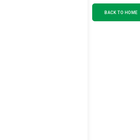
BACK TO HOME
BACK TO HOME