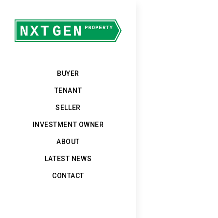
BUYER
TENANT
SELLER
INVESTMENT OWNER
ABOUT
LATEST NEWS
CONTACT