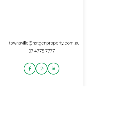
townsville@nxtgenproperty.com.au
07 4775 7777
CONTACT