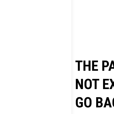
THE P
NOT E
GO BA