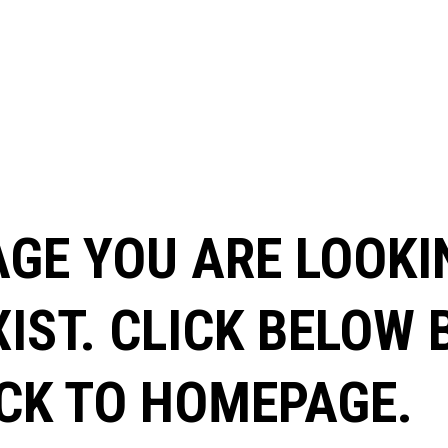
AGE YOU ARE LOOKI
XIST. CLICK BELOW
CK TO HOMEPAGE.