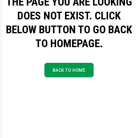
THE PAGE YOU ARE LOOKING
DOES NOT EXIST. CLICK
BELOW BUTTON TO GO BACK
TO HOMEPAGE.
BACK TO HOME
BACK TO HOME