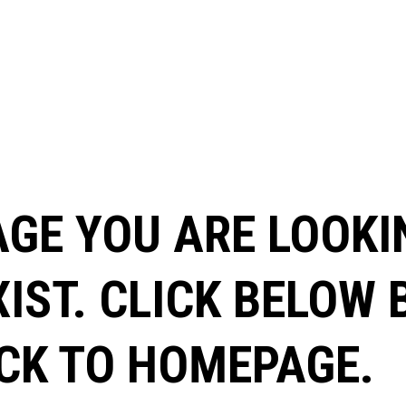
AGE YOU ARE LOOKI
XIST. CLICK BELOW
CK TO HOMEPAGE.