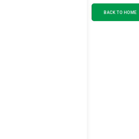
BACK TO HOME
BACK TO HOME