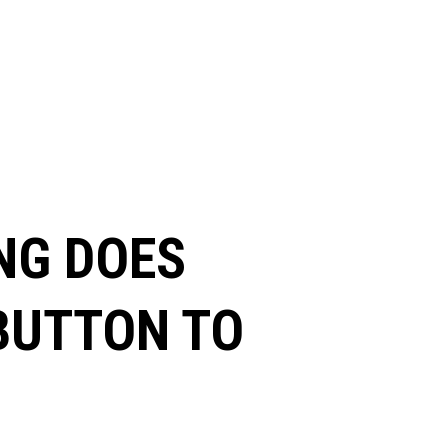
NG DOES
 BUTTON TO