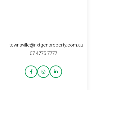
townsville@nxtgenproperty.com.au
07 4775 7777
CONTACT