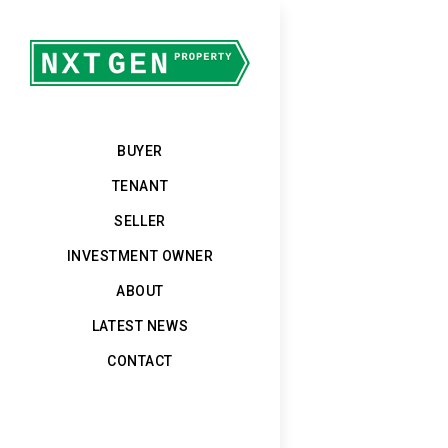
BUYER
TENANT
SELLER
INVESTMENT OWNER
ABOUT
LATEST NEWS
CONTACT