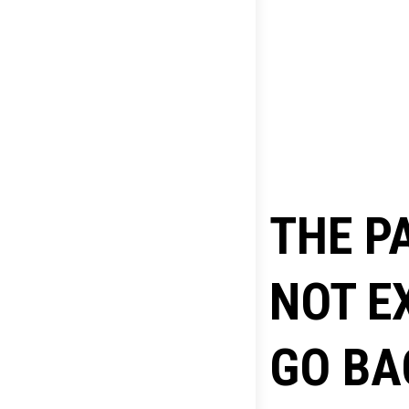
THE P
NOT E
GO BA