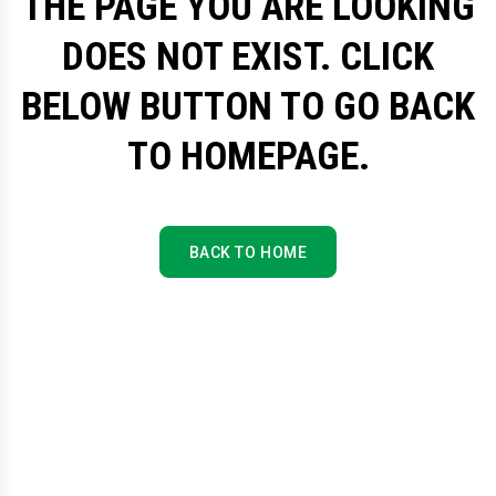
THE PAGE YOU ARE LOOKING
DOES NOT EXIST. CLICK
BELOW BUTTON TO GO BACK
TO HOMEPAGE.
BACK TO HOME
BACK TO HOME