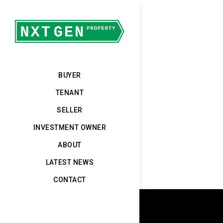
BUYER
TENANT
SELLER
INVESTMENT OWNER
ABOUT
LATEST NEWS
CONTACT