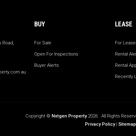
BUY
LEASE
s Road,
For Sale
For Lease
Open For Inspections
Rental Ale
Buyer Alerts
Rental App
perty.com.au
Recently 
Copyright ©
Nxtgen Property
2026 . All Rights Rese
Privacy Policy
|
Sitemap