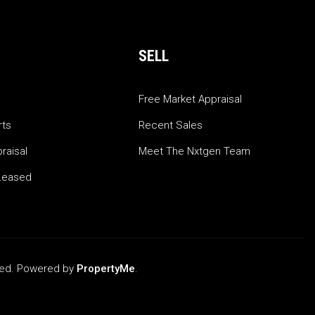
SELL
Free Market Appraisal
rts
Recent Sales
raisal
Meet The Nxtgen Team
Leased
rved. Powered by
PropertyMe
.