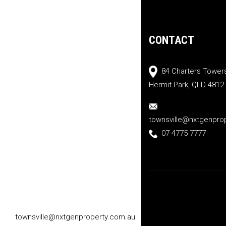
CONTACT
84 Charters Tower
Hermit Park, QLD 4812
townsville@nxtgenpro
07 4775 7777
townsville@nxtgenproperty.com.au