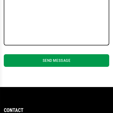
SEND MESSAGE
CONTACT