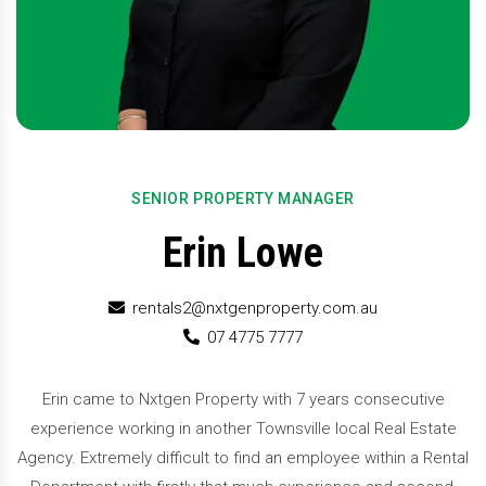
SENIOR PROPERTY MANAGER
Erin Lowe
rentals2@nxtgenproperty.com.au
07 4775 7777
Erin came to Nxtgen Property with 7 years consecutive
experience working in another Townsville local Real Estate
Agency. Extremely difficult to find an employee within a Rental