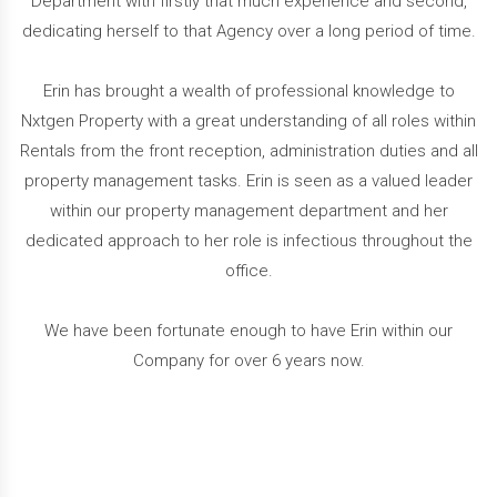
Department with firstly that much experience and second,
dedicating herself to that Agency over a long period of time.
Erin has brought a wealth of professional knowledge to
Nxtgen Property with a great understanding of all roles within
Rentals from the front reception, administration duties and all
property management tasks. Erin is seen as a valued leader
within our property management department and her
dedicated approach to her role is infectious throughout the
office.
We have been fortunate enough to have Erin within our
Company for over 6 years now.