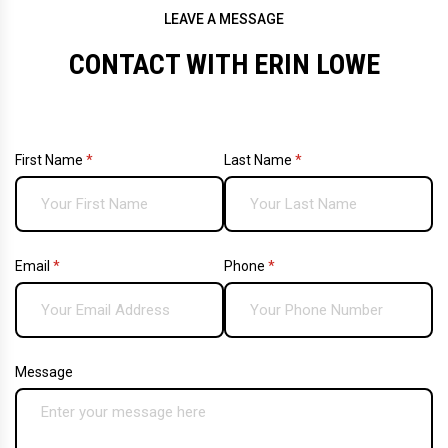
LEAVE A MESSAGE
CONTACT WITH ERIN LOWE
First Name
(required)
*
Last Name
(required)
*
Email
(required)
*
Phone
(required)
*
Message