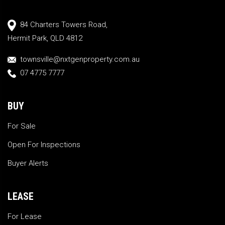
84 Charters Towers Road,
Hermit Park, QLD 4812
townsville@nxtgenproperty.com.au
07 4775 7777
BUY
For Sale
Open For Inspections
Buyer Alerts
LEASE
For Lease