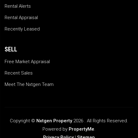
Rental Alerts
Rental Appraisal
Recently Leased
SELL
Free Market Appraisal
Recent Sales
Meet The Nxtgen Team
Copyright ©
Nxtgen Property
2026 . All Rights Reserved.
Powered by
PropertyMe
.
Privacy Policy
|
Sitemap